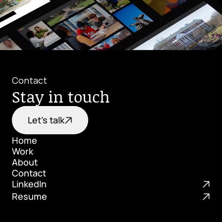
Contact
Stay in touch
Let's talk
Home
Work
Home
About
Work
Contact
About
LinkedIn
Contact
Resume