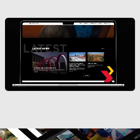
100%
Increase in time on page. From 26 seconds to over a
minute