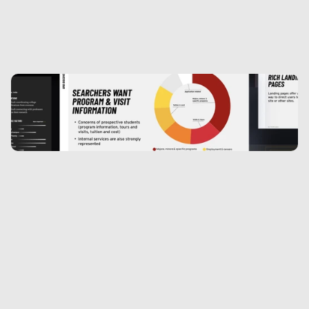
Keeping content fresh. Keeping users 
engaged
The redesigned site allowed for immense 
flexibility with messaging and storytelling. We 
allowed full thematic homepage takeovers for 
high priority university initiatives. Early 
analytics showed a marked increase in user 
engagement and time on page.