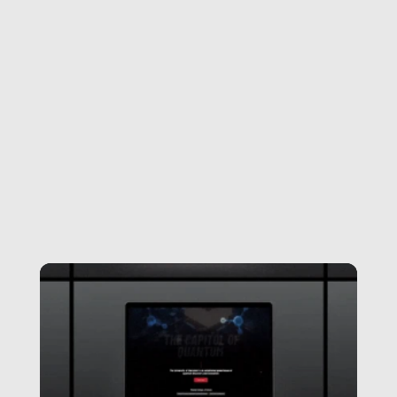
Visit Website